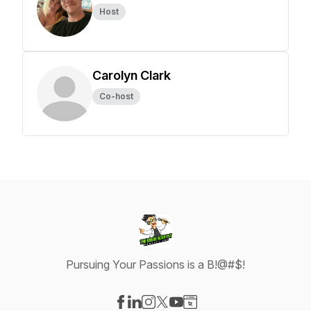
Host
Carolyn Clark
Co-host
Pursuing Your Passions is a B!@#$!