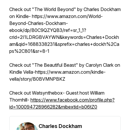
Check out "The World Beyond" by Charles Dockham
on Kindle- https://www.amazon.com/World-
Beyond-Charles-Dockham-
ebook/dp/B0C9QZYQB3/ref=sr_1_1?
crid=2I1LDRGBVAYWN&keywords=Charles+Dockh
am&qid=1688338231&sprefix=charles+dockh%2Ca
ps%2C801&sr=8-1
Check out "The Beautiful Beast" by Carolyn Clark on
Kindle Vella-https://www.amazon.com/kindle-
vella/story/B0BVMNPBKZ
Check out Watsynthebox- Guest host William
Thornhill-
https://www.facebook.com/profile.php?
id=100094728966282&mibextid=b06tZ0
Charles Dockham