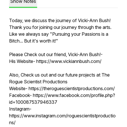
Show Notes
Today, we discuss the journey of Vicki-Ann Bush!
Thank you for joining our journey through the arts.
Like we always say "Pursuing your Passions is a
Bitch... But it's worth it!"
Please Check out our friend, Vicki-Ann Bush!-
His Website- https://www.vickiannbush.com/
Also, Check us out and our future projects at The
Rogue Scientist Productions
Website- https://theroguescientistproductions.com/
Facebook- https://www.facebook.com/profile.php?
id=100087537946337
Instagram-
https://www.instagram.com/roguescientistproductio
ns/