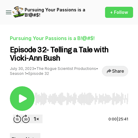
Pursuing Your Passions is a
+ Follow
B!@#$!
Pursuing Your Passions is a B!@#$!
Episode 32- Telling a Tale with
Vicki-Ann Bush
July 30, 2023
•
The Rogue Scientist Productions
•
Share
Season 1
•
Episode 32
Use Left/Right to seek, Home/End to jump to st
0:00
|
25:41